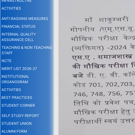
INFRASTRUCTRE
ACTIVITIES
ANTI RAGGING MEASURES
FINANCIAL STATUS
INTERNAL QUALITY
ASSURANCE CELL
TEACHING & NON TEACHING
STAFF
NCTE
MERIT LIST 2026-27
INSTITUTIONAL
ORGANOGRAM
ACTIVITIES
BEST PRACTICES
STUDENT CORNER
SELF STUDY REPORT
STUDENT UNION
ALUMNI FORM