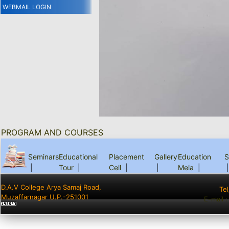
WEBMAIL LOGIN
PROGRAM AND COURSES
Seminars
Educational
Placement
Gallery
Education
S
|
Tour
|
Cell
|
|
Mela
|
|
D.A.V College Arya Samaj Road,
Te
Muzaffarnagar U.P.-251001
E-mail 