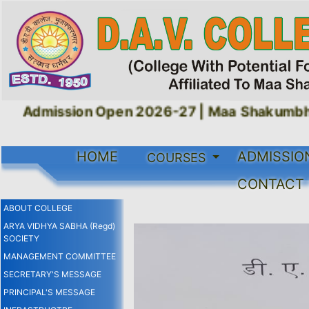
Admission Open 2026-27 |
Maa Shakumbhari
HOME
ADMISSIO
COURSES
CONTACT
ABOUT COLLEGE
ARYA VIDHYA SABHA (Regd)
SOCIETY
MANAGEMENT COMMITTEE
SECRETARY'S MESSAGE
PRINCIPAL'S MESSAGE