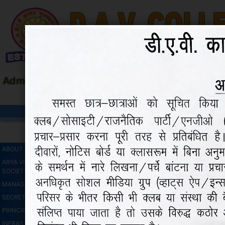
Admission Open 2026-27 |
Maa Shakumbhari
HOME
ADMISSIO
COURSES
CONTACT
ABOUT COLLEGE
ARYA VIDHYA SABHA (Regd)
SOCIETY
MANAGEMENT COMMITTEE
SECRETARY'S MESSAGE
PRINCIPAL'S MESSAGE
INFRASTRUCTRE