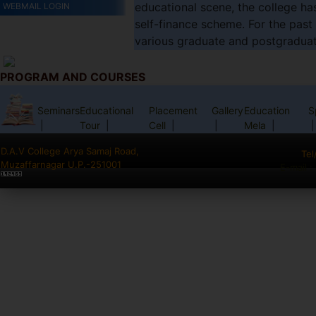
educational scene, the college ha
WEBMAIL LOGIN
self-finance scheme. For the past
various graduate and postgraduate 
PROGRAM AND COURSES
Seminars
Educational
Placement
Gallery
Education
S
|
Tour
|
Cell
|
|
Mela
|
|
D.A.V College Arya Samaj Road,
Tel
Muzaffarnagar U.P.-251001
E-mail 