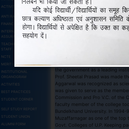
ACTIVITIES
ANTI RAGGING MEASURES
WELCOME T
FINANCIAL STATUS
INTERNAL QUALITY
ASSURANCE CELL
TEACHING & NON TEACHING
Established in 1918, Arya Vidhya 
STAFF
education starting D.A.V. College
NCTE
postgraduate classes in 1958. So
MERIT LIST 2026-27
the government as a leading instit
INSTITUTIONAL
Prof. Sheetal Prasad was made the
ORGANOGRAM
Aggarwal was recognized as scient
ACTIVITIES
was given to serve as the member
BEST PRACTICES
Commission and Pro V.C. of the C.C
STUDENT CORNER
faculty member of the college to
SELF STUDY REPORT
Bundelkhand University. In 1994-9
STUDENT UNION
Muzaffarnagar as one of the top t
ALUMNI FORM
Govt. Colleges of U.P. Keeping pa