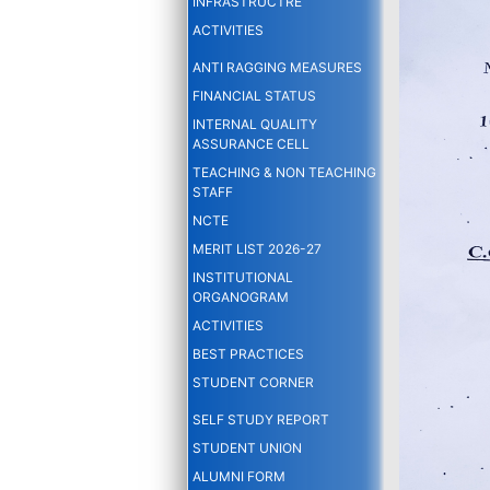
INFRASTRUCTRE
ACTIVITIES
ANTI RAGGING MEASURES
FINANCIAL STATUS
INTERNAL QUALITY
ASSURANCE CELL
TEACHING & NON TEACHING
STAFF
NCTE
MERIT LIST 2026-27
INSTITUTIONAL
ORGANOGRAM
ACTIVITIES
BEST PRACTICES
STUDENT CORNER
SELF STUDY REPORT
STUDENT UNION
ALUMNI FORM