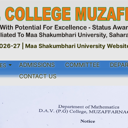
-27 |
Maa Shakumbhari University Website Li
ADMISSIONS
COMMITTEE
DEPA
ES
CONTACT US