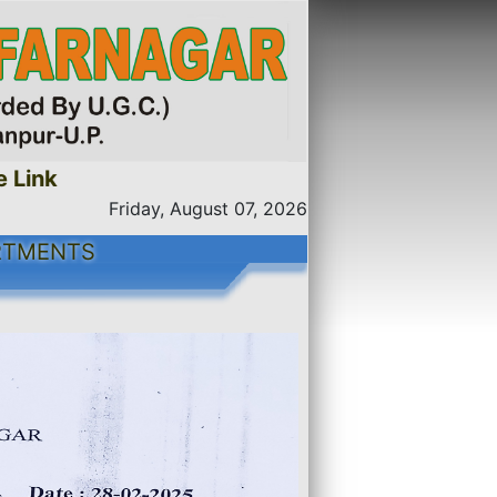
nk
Friday, August 07, 2026
RTMENTS