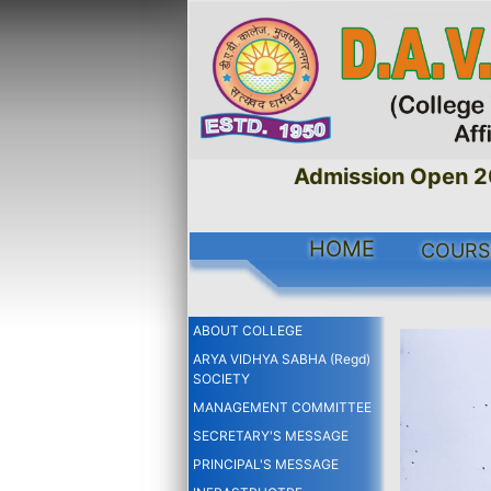
Admission Open 2026
HOME
COURS
ABOUT COLLEGE
ARYA VIDHYA SABHA (Regd)
SOCIETY
MANAGEMENT COMMITTEE
SECRETARY'S MESSAGE
PRINCIPAL'S MESSAGE