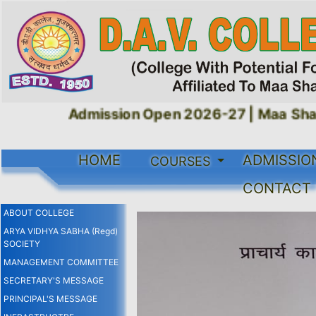
Admission Open 2026-27 |
Maa Shaku
HOME
ADMISSIO
COURSES
CONTACT
ABOUT COLLEGE
ARYA VIDHYA SABHA (Regd)
SOCIETY
MANAGEMENT COMMITTEE
SECRETARY'S MESSAGE
PRINCIPAL'S MESSAGE