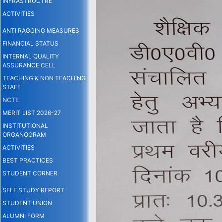
INFRASTRUCTRE
ACTIVITIES
ANTI RAGGING MEASURES
FINANCIAL STATUS
INTERNAL QUALITY
ASSURANCE CELL
TEACHING & NON TEACHING
STAFF
NCTE
MERIT LIST 2026-27
INSTITUTIONAL
ORGANOGRAM
ACTIVITIES
BEST PRACTICES
STUDENT CORNER
SELF STUDY REPORT
STUDENT UNION
ALUMNI FORM