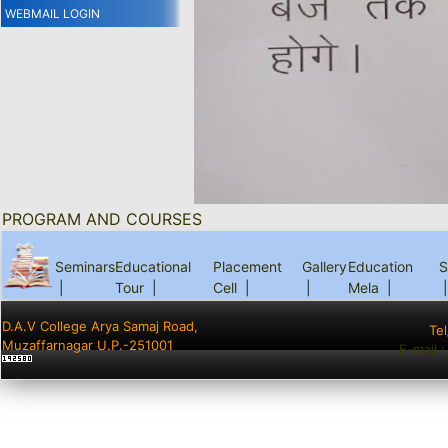
WEBMAIL LOGIN
PROGRAM AND COURSES
Seminars
Educational
Placement
Gallery
Education
S
|
Tour
|
Cell
|
|
Mela
|
|
D.A.V College Arya Samaj Road,
Te
Muzaffarnagar U.P.-251001
E-mail 